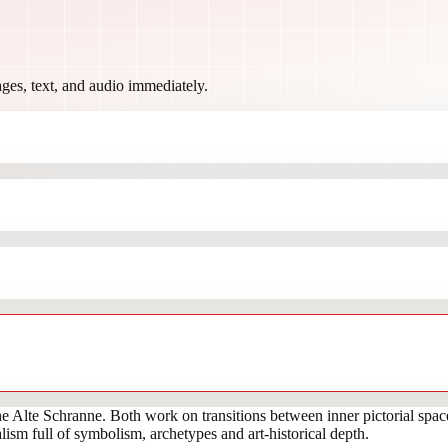
ges, text, and audio immediately.
 Alte Schranne. Both work on transitions between inner pictorial spac
ism full of symbolism, archetypes and art-historical depth.