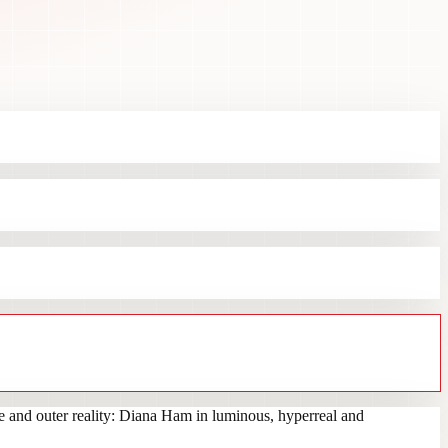
e and outer reality: Diana Ham in luminous, hyperreal and