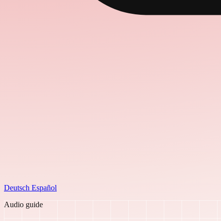
Deutsch
Español
Audio guide