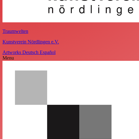
Traumwelten
Kunstverein Nördlingen e.V.
Artworks
Deutsch
Español
Menu