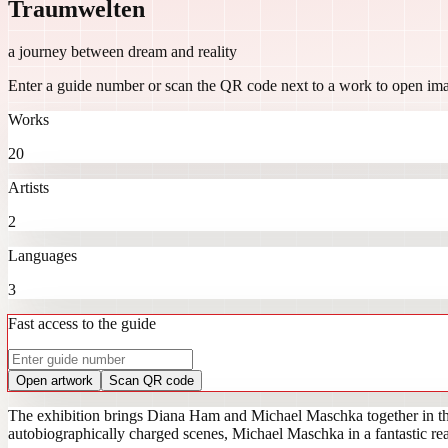
Traumwelten
a journey between dream and reality
Enter a guide number or scan the QR code next to a work to open ima
Works
20
Artists
2
Languages
3
Fast access to the guide
Open artwork
Scan QR code
The exhibition brings Diana Ham and Michael Maschka together in the
autobiographically charged scenes, Michael Maschka in a fantastic real