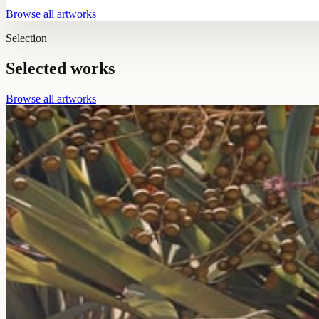
Browse all artworks
Selection
Selected works
Browse all artworks