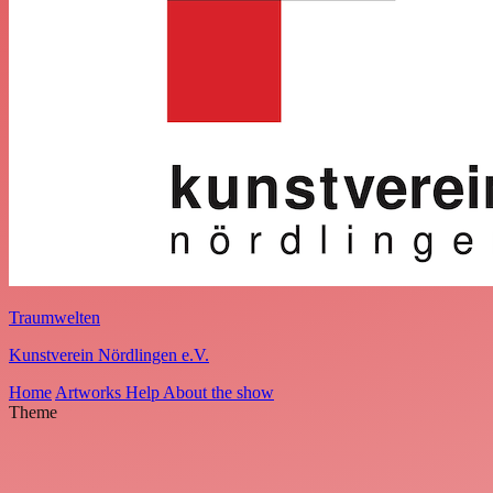
Traumwelten
Kunstverein Nördlingen e.V.
Home
Artworks
Help
About the show
Theme